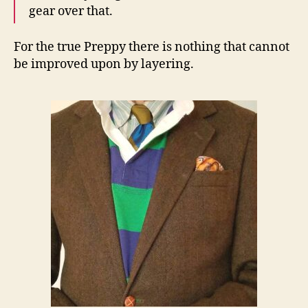
gear over that.
For the true Preppy there is nothing that cannot
be improved upon by layering.