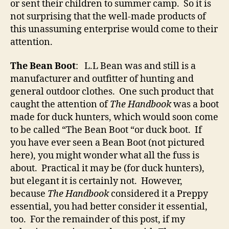
or sent their children to summer camp. So it is
not surprising that the well-made products of
this unassuming enterprise would come to their
attention.
The Bean Boot
: L.L Bean was and still is a
manufacturer and outfitter of hunting and
general outdoor clothes. One such product that
caught the attention of
The Handbook
was a boot
made for duck hunters, which would soon come
to be called “The Bean Boot “or duck boot. If
you have ever seen a Bean Boot (not pictured
here), you might wonder what all the fuss is
about. Practical it may be (for duck hunters),
but elegant it is certainly not. However,
because
The Handbook
considered it a Preppy
essential, you had better consider it essential,
too. For the remainder of this post, if my