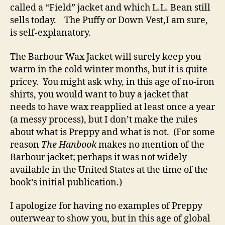
called a “Field” jacket and which L.L. Bean still
sells today. The Puffy or Down Vest,I am sure,
is self-explanatory.
The Barbour Wax Jacket will surely keep you
warm in the cold winter months, but it is quite
pricey. You might ask why, in this age of no-iron
shirts, you would want to buy a jacket that
needs to have wax reapplied at least once a year
(a messy process), but I don’t make the rules
about what is Preppy and what is not. (For some
reason
The Hanbook
makes no mention of the
Barbour jacket; perhaps it was not widely
available in the United States at the time of the
book’s initial publication.)
I apologize for having no examples of Preppy
outerwear to show you, but in this age of global