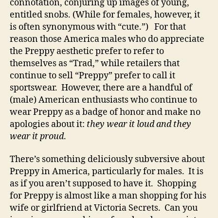
connotation, conjuring up images of young,
entitled snobs. (While for females, however, it
is often synonymous with “cute.”) For that
reason those America males who do appreciate
the Preppy aesthetic prefer to refer to
themselves as “Trad,” while retailers that
continue to sell “Preppy” prefer to call it
sportswear. However, there are a handful of
(male) American enthusiasts who continue to
wear Preppy as a badge of honor and make no
apologies about it:
they wear it loud and they
wear it proud
.
There’s something deliciously subversive about
Preppy in America, particularly for males. It is
as if you aren’t supposed to have it. Shopping
for Preppy is almost like a man shopping for his
wife or girlfriend at Victoria Secrets. Can you