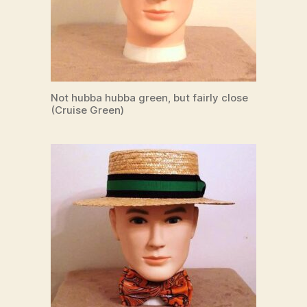
Not hubba hubba green, but fairly close
(Cruise Green)