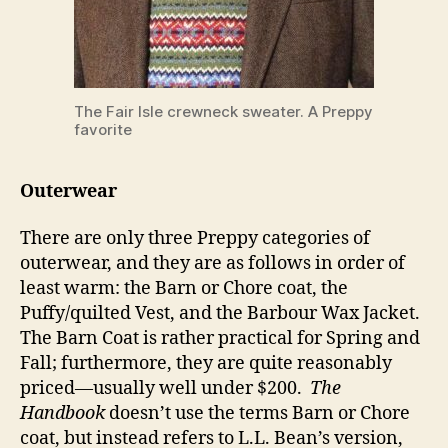
The Fair Isle crewneck sweater. A Preppy
favorite
Outerwear
There are only three Preppy categories of
outerwear, and they are as follows in order of
least warm: the Barn or Chore coat, the
Puffy/quilted Vest, and the Barbour Wax Jacket.
The Barn Coat is rather practical for Spring and
Fall; furthermore, they are quite reasonably
priced—usually well under $200.
The
Handbook
doesn’t use the terms Barn or Chore
coat, but instead refers to L.L. Bean’s version,