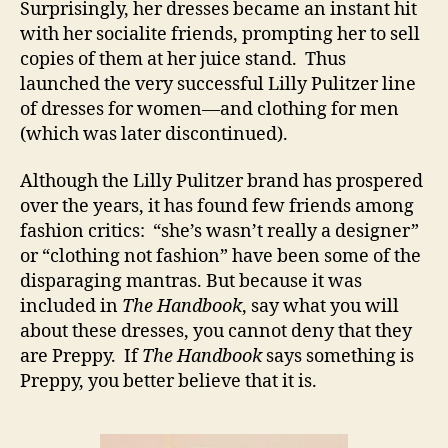
Surprisingly, her dresses became an instant hit
with her socialite friends, prompting her to sell
copies of them at her juice stand. Thus
launched the very successful Lilly Pulitzer line
of dresses for women—and clothing for men
(which was later discontinued).
Although the Lilly Pulitzer brand has prospered
over the years, it has found few friends among
fashion critics: “she’s wasn’t really a designer”
or “clothing not fashion” have been some of the
disparaging mantras. But because it was
included in
The Handbook
, say what you will
about these dresses, you cannot deny that they
are Preppy. If
The Handbook
says something is
Preppy, you better believe that it is.