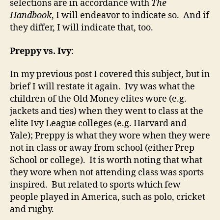
selections are in accordance with
The
Handbook
, I will endeavor to indicate so. And if
they differ, I will indicate that, too.
Preppy vs. Ivy
:
In my previous post I covered this subject, but in
brief I will restate it again. Ivy was what the
children of the Old Money elites wore (e.g.
jackets and ties) when they went to class at the
elite Ivy League colleges (e.g. Harvard and
Yale); Preppy is what they wore when they were
not in class or away from school (either Prep
School or college). It is worth noting that what
they wore when not attending class was sports
inspired. But related to sports which few
people played in America, such as polo, cricket
and rugby.