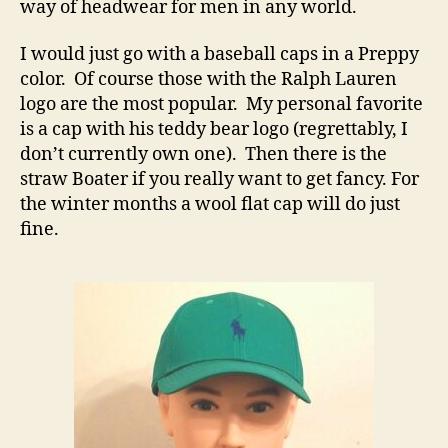
way of headwear for men in any world.
I would just go with a baseball caps in a Preppy
color. Of course those with the Ralph Lauren
logo are the most popular. My personal favorite
is a cap with his teddy bear logo (regrettably, I
don’t currently own one). Then there is the
straw Boater if you really want to get fancy. For
the winter months a wool flat cap will do just
fine.