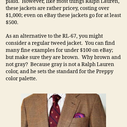
plaid. However, like most things Ralph Lauren,
these jackets are rather pricey, costing over
$1,000; even on eBay these jackets go for at least
$500.
As an alternative to the RL-67, you might
consider a regular tweed jacket. You can find
many fine examples for under $100 on eBay;
but make sure they are brown. Why brown and
not gray? Because gray is not a Ralph Lauren
color, and he sets the standard for the Preppy
color palette.