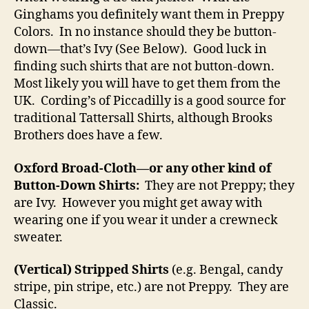
Ginghams you definitely want them in Preppy
Colors. In no instance should they be button-
down—that’s Ivy (See Below). Good luck in
finding such shirts that are not button-down.
Most likely you will have to get them from the
UK. Cording’s of Piccadilly is a good source for
traditional Tattersall Shirts, although Brooks
Brothers does have a few.
Oxford Broad-Cloth—or any other kind of
Button-Down Shirts:
They are not Preppy; they
are Ivy. However you might get away with
wearing one if you wear it under a crewneck
sweater.
(Vertical) Stripped Shirts
(e.g. Bengal, candy
stripe, pin stripe, etc.) are not Preppy. They are
Classic.