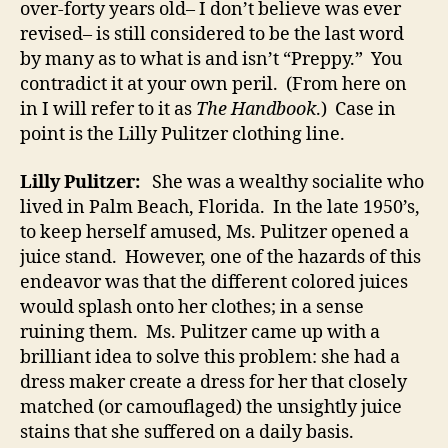
over-forty years old– I don’t believe was ever
revised– is still considered to be the last word
by many as to what is and isn’t “Preppy.” You
contradict it at your own peril. (From here on
in I will refer to it as
The Handbook
.) Case in
point is the Lilly Pulitzer clothing line.
Lilly Pulitzer:
She was a wealthy socialite who
lived in Palm Beach, Florida. In the late 1950’s,
to keep herself amused, Ms. Pulitzer opened a
juice stand. However, one of the hazards of this
endeavor was that the different colored juices
would splash onto her clothes; in a sense
ruining them. Ms. Pulitzer came up with a
brilliant idea to solve this problem: she had a
dress maker create a dress for her that closely
matched (or camouflaged) the unsightly juice
stains that she suffered on a daily basis.