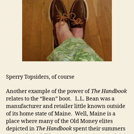
Sperry Topsiders, of course
Another example of the power of
The Handbook
relates to the “Bean” boot. L.L. Bean was a
manufacturer and retailer little known outside
of its home state of Maine. Well, Maine is a
place where many of the Old Money elites
depicted in
The Handbook
spent their summers