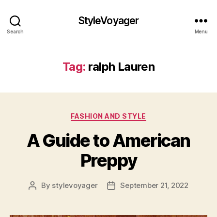
StyleVoyager
Search
Menu
Tag:
ralph Lauren
Categories
FASHION AND STYLE
A Guide to American
Preppy
By
stylevoyager
September 21, 2022
Post
Post
author
date