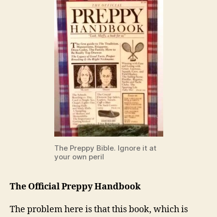
The Preppy Bible. Ignore it at
your own peril
The Official Preppy Handbook
The problem here is that this book, which is