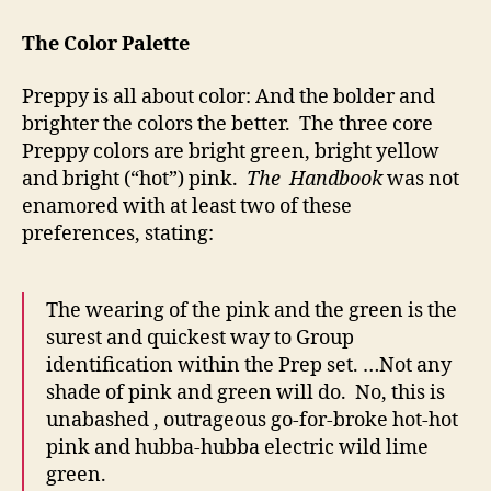
The Color Palette
Preppy is all about color: And the bolder and
brighter the colors the better. The three core
Preppy colors are bright green, bright yellow
and bright (“hot”) pink.
The Handbook
was not
enamored with at least two of these
preferences, stating:
The wearing of the pink and the green is the
surest and quickest way to Group
identification within the Prep set. …Not any
shade of pink and green will do. No, this is
unabashed , outrageous go-for-broke hot-hot
pink and hubba-hubba electric wild lime
green.