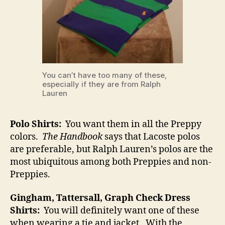
You can’t have too many of these,
especially if they are from Ralph
Lauren
Polo Shirts:
You want them in all the Preppy
colors.
The Handbook
says that Lacoste polos
are preferable, but Ralph Lauren’s polos are the
most ubiquitous among both Preppies and non-
Preppies.
Gingham, Tattersall, Graph Check Dress
Shirts:
You will definitely want one of these
when wearing a tie and jacket. With the