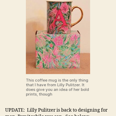
This coffee mug is the only thing
that I have from Lilly Pulitzer. It
does give you an idea of her bold
prints, though
UPDATE: Lilly Pulitzer is back to designing for