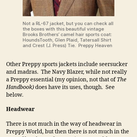
Not a RL-67 jacket, but you can check all
the boxes with this beautiful vintage
Brooks Brothers’ camel hair sports coat:
HoundsTooth, Glen Plaid, Tatersall Shirt
and Crest (J. Press) Tie. Preppy Heaven
Other Preppy sports jackets include seersucker
and madras. The Navy Blazer, while not really
a Preppy essential (my opinion, not that of
The
Handbook)
does have its uses, though. See
below.
Headwear
There is not much in the way of headwear in
Preppy World, but then there is not much in the