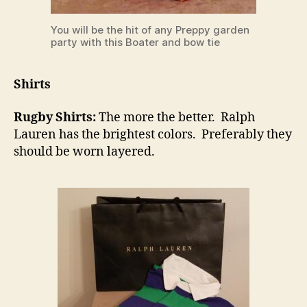
You will be the hit of any Preppy garden
party with this Boater and bow tie
Shirts
Rugby Shirts:
The more the better. Ralph
Lauren has the brightest colors. Preferably they
should be worn layered.