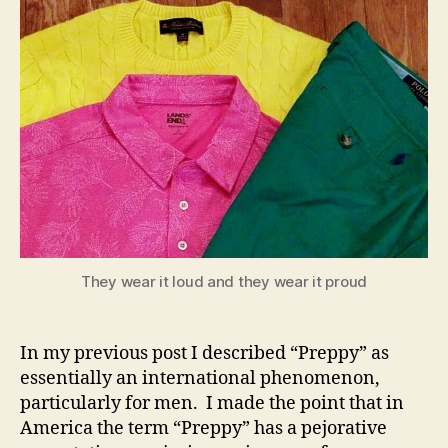
They wear it loud and they wear it proud
In my previous post I described “Preppy” as
essentially an international phenomenon,
particularly for men. I made the point that in
America the term “Preppy” has a pejorative