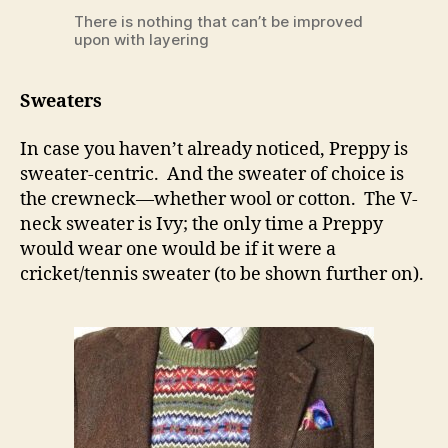
There is nothing that can’t be improved
upon with layering
Sweaters
In case you haven’t already noticed, Preppy is
sweater-centric. And the sweater of choice is
the crewneck—whether wool or cotton. The V-
neck sweater is Ivy; the only time a Preppy
would wear one would be if it were a
cricket/tennis sweater (to be shown further on).