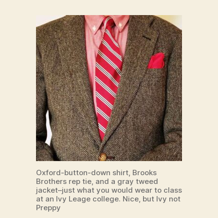
Oxford-button-down shirt, Brooks
Brothers rep tie, and a gray tweed
jacket–just what you would wear to class
at an Ivy Leage college. Nice, but Ivy not
Preppy