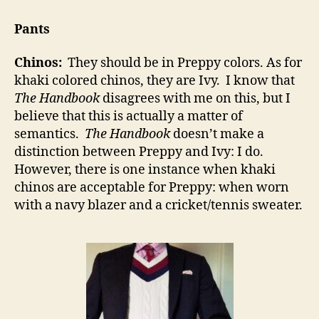
Pants
Chinos:
They should be in Preppy colors. As for
khaki colored chinos, they are Ivy. I know that
The Handbook
disagrees with me on this, but I
believe that this is actually a matter of
semantics.
The Handbook
doesn’t make a
distinction between Preppy and Ivy: I do.
However, there is one instance when khaki
chinos are acceptable for Preppy: when worn
with a navy blazer and a cricket/tennis sweater.