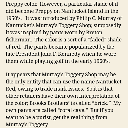
Preppy color. However, a particular shade of it
did become Preppy on Nantucket Island in the
1950’s. It was introduced by Philip C. Murray of
Nantucket’s Murray’s Toggery Shop; supposedly
it was inspired by pants worn by Breton
fisherman. The color is a sort of a “faded” shade
of red. The pants became popularized by the
late President John F. Kennedy when he wore
them while playing golf in the early 1960’s.
It appears that Murray’s Toggery Shop may be
the only entity that can use the name Nantucket
Red, owing to trade mark issues. So it is that
other retailers have their own interpretation of
the color; Brooks Brothers’ is called “brick.” My
own pants are called “coral cave.” But if you
want to be a purist, get the real thing from
Murray’s Toggery.