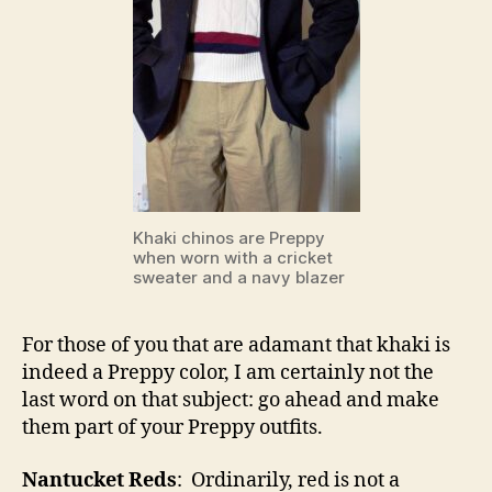
Khaki chinos are Preppy
when worn with a cricket
sweater and a navy blazer
For those of you that are adamant that khaki is
indeed a Preppy color, I am certainly not the
last word on that subject: go ahead and make
them part of your Preppy outfits.
Nantucket Reds
: Ordinarily, red is not a