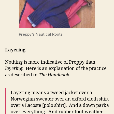
Preppy’s Nautical Roots
Layering
Nothing is more indicative of Preppy than
layering.
Here is an explanation of the practice
as described in
The Handbook:
Layering means a tweed jacket over a
Norwegian sweater over an oxford cloth shirt
over a Lacoste [polo shirt]. And a down parka
over everything. And rubber foul-weather–