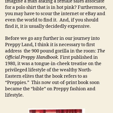
imagine a man asking a female sales associate
for a polo shirt that is in hot pink? Furthermore,
you may have to scour the internet or eBay and
even the world to find it. And, if you should
find it, it is usually decidedly expensive.
Before we go any further in our journey into
Preppy Land, I think it is necessary to first
address the 900 pound gorilla in the room:
The
Official Preppy Handbook.
First published in
1980, it was a tongue-in-cheek treatise on the
privileged lifestyle of the wealthy North-
Eastern elites that the book refers to as
“Preppies.” This now out-of-print book soon
became the “bible” on Preppy fashion and
lifestyle.