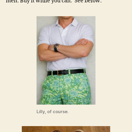
men. Buy it while you can. See below:
Lilly, of course.