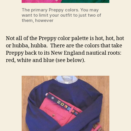
The primary Preppy colors. You may
want to limit your outfit to just two of
them, however
Not all of the Preppy color palette is hot, hot, hot
or hubba, hubba. There are the colors that take
Preppy back to its New England nautical roots:
red, white and blue (see below).