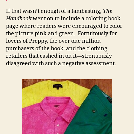
If that wasn’t enough of a lambasting,
The
Handbook
went on to include a coloring book
page where readers were encouraged to color
the picture pink and green. Fortuitously for
lovers of Preppy, the over one million
purchasers of the book–and the clothing
retailers that cashed in on it—strenuously
disagreed with such a negative assessment.