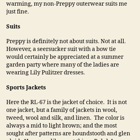
warming, my non-Preppy outerwear suits me
just fine.
Suits
Preppy is definitely not about suits. Not at all.
However, a seersucker suit with a bow tie
would certainly be appreciated at a summer
garden party where many of the ladies are
wearing Lily Pulitzer dresses.
Sports Jackets
Here the RL-67 is the jacket of choice. It is not
one jacket, but a family of jackets in wool,
tweed, wool and silk, and linen. The color is
always a mid to light brown; and the most
sought after patterns are houndstooth and glen