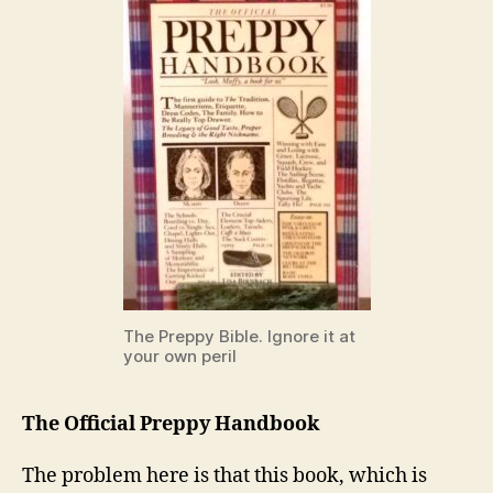
The Preppy Bible. Ignore it at
your own peril
The Official Preppy Handbook
The problem here is that this book, which is