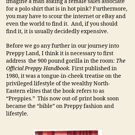
imagine a man asking a female sales associate
for a polo shirt that is in hot pink? Furthermore,
you may have to scour the internet or eBay and
even the world to find it. And, if you should
find it, it is usually decidedly expensive.
Before we go any further in our journey into
Preppy Land, I think it is necessary to first
address the 900 pound gorilla in the room:
The
Official Preppy Handbook.
First published in
1980, it was a tongue-in-cheek treatise on the
privileged lifestyle of the wealthy North-
Eastern elites that the book refers to as
“Preppies.” This now out-of-print book soon
became the “bible” on Preppy fashion and
lifestyle.