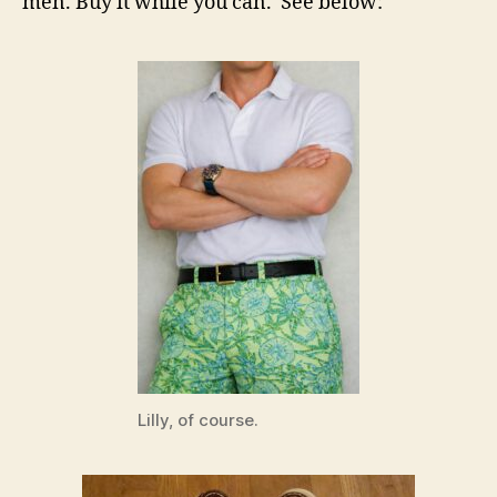
men. Buy it while you can. See below:
Lilly, of course.