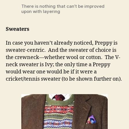
There is nothing that can’t be improved
upon with layering
Sweaters
In case you haven’t already noticed, Preppy is
sweater-centric. And the sweater of choice is
the crewneck—whether wool or cotton. The V-
neck sweater is Ivy; the only time a Preppy
would wear one would be if it were a
cricket/tennis sweater (to be shown further on).