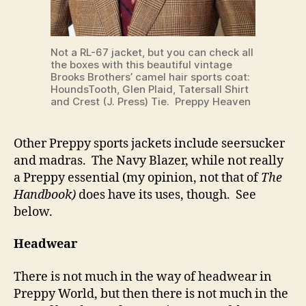
Not a RL-67 jacket, but you can check all
the boxes with this beautiful vintage
Brooks Brothers’ camel hair sports coat:
HoundsTooth, Glen Plaid, Tatersall Shirt
and Crest (J. Press) Tie. Preppy Heaven
Other Preppy sports jackets include seersucker
and madras. The Navy Blazer, while not really
a Preppy essential (my opinion, not that of
The
Handbook)
does have its uses, though. See
below.
Headwear
There is not much in the way of headwear in
Preppy World, but then there is not much in the