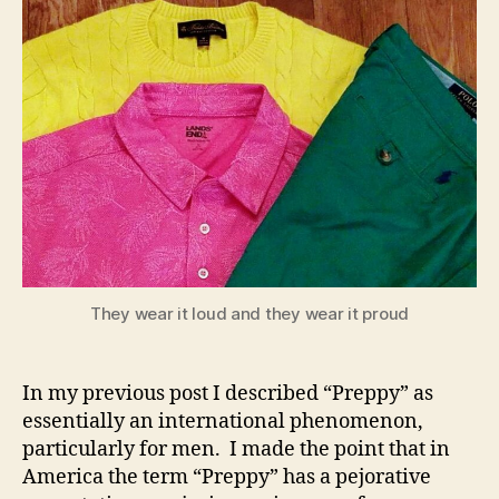
They wear it loud and they wear it proud
In my previous post I described “Preppy” as
essentially an international phenomenon,
particularly for men. I made the point that in
America the term “Preppy” has a pejorative