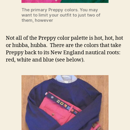
The primary Preppy colors. You may
want to limit your outfit to just two of
them, however
Not all of the Preppy color palette is hot, hot, hot
or hubba, hubba. There are the colors that take
Preppy back to its New England nautical roots:
red, white and blue (see below).