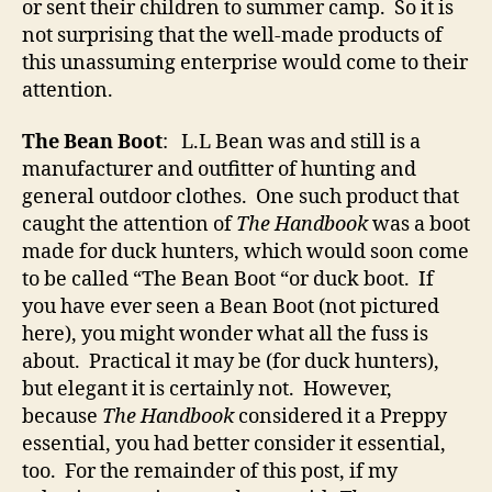
or sent their children to summer camp. So it is
not surprising that the well-made products of
this unassuming enterprise would come to their
attention.
The Bean Boot
: L.L Bean was and still is a
manufacturer and outfitter of hunting and
general outdoor clothes. One such product that
caught the attention of
The Handbook
was a boot
made for duck hunters, which would soon come
to be called “The Bean Boot “or duck boot. If
you have ever seen a Bean Boot (not pictured
here), you might wonder what all the fuss is
about. Practical it may be (for duck hunters),
but elegant it is certainly not. However,
because
The Handbook
considered it a Preppy
essential, you had better consider it essential,
too. For the remainder of this post, if my