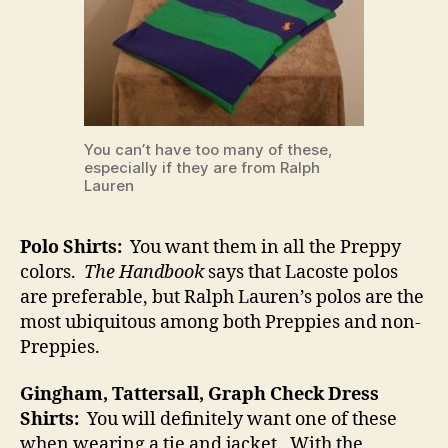
You can’t have too many of these,
especially if they are from Ralph
Lauren
Polo Shirts:
You want them in all the Preppy
colors.
The Handbook
says that Lacoste polos
are preferable, but Ralph Lauren’s polos are the
most ubiquitous among both Preppies and non-
Preppies.
Gingham, Tattersall, Graph Check Dress
Shirts:
You will definitely want one of these
when wearing a tie and jacket. With the