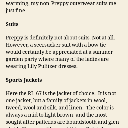
warming, my non-Preppy outerwear suits me
just fine.
Suits
Preppy is definitely not about suits. Not at all.
However, a seersucker suit with a bow tie
would certainly be appreciated at a summer
garden party where many of the ladies are
wearing Lily Pulitzer dresses.
Sports Jackets
Here the RL-67 is the jacket of choice. It is not
one jacket, but a family of jackets in wool,
tweed, wool and silk, and linen. The color is
always a mid to light brown; and the most
sought after patterns are houndstooth and glen