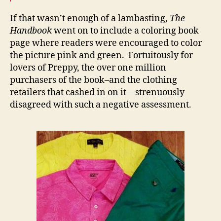
If that wasn’t enough of a lambasting,
The
Handbook
went on to include a coloring book
page where readers were encouraged to color
the picture pink and green. Fortuitously for
lovers of Preppy, the over one million
purchasers of the book–and the clothing
retailers that cashed in on it—strenuously
disagreed with such a negative assessment.