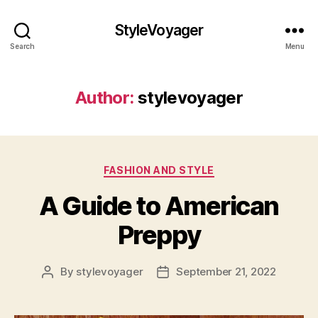
StyleVoyager
Search
Menu
Author:
stylevoyager
Categories
FASHION AND STYLE
A Guide to American
Preppy
By
stylevoyager
September 21, 2022
Post
Post
author
date