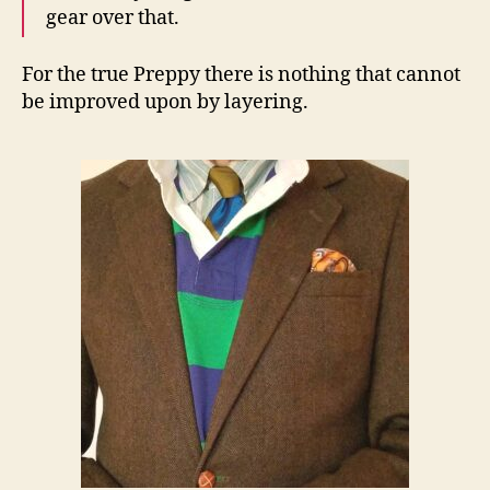
gear over that.
For the true Preppy there is nothing that cannot
be improved upon by layering.