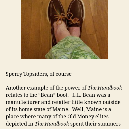
Sperry Topsiders, of course
Another example of the power of
The Handbook
relates to the “Bean” boot. L.L. Bean was a
manufacturer and retailer little known outside
of its home state of Maine. Well, Maine is a
place where many of the Old Money elites
depicted in
The Handbook
spent their summers