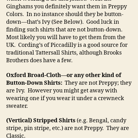
Ginghams you definitely want them in Preppy
Colors. In no instance should they be button-
down—that’s Ivy (See Below). Good luck in
finding such shirts that are not button-down.
Most likely you will have to get them from the
UK. Cording’s of Piccadilly is a good source for
traditional Tattersall Shirts, although Brooks
Brothers does have a few.
Oxford Broad-Cloth—or any other kind of
Button-Down Shirts:
They are not Preppy; they
are Ivy. However you might get away with
wearing one if you wear it under a crewneck
sweater.
(Vertical) Stripped Shirts
(e.g. Bengal, candy
stripe, pin stripe, etc.) are not Preppy. They are
Classic.