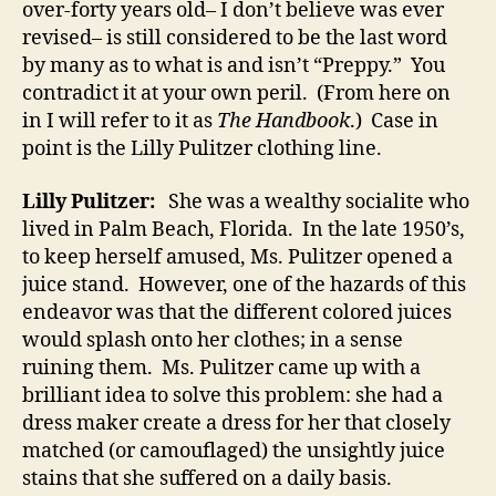
over-forty years old– I don’t believe was ever
revised– is still considered to be the last word
by many as to what is and isn’t “Preppy.” You
contradict it at your own peril. (From here on
in I will refer to it as
The Handbook
.) Case in
point is the Lilly Pulitzer clothing line.
Lilly Pulitzer:
She was a wealthy socialite who
lived in Palm Beach, Florida. In the late 1950’s,
to keep herself amused, Ms. Pulitzer opened a
juice stand. However, one of the hazards of this
endeavor was that the different colored juices
would splash onto her clothes; in a sense
ruining them. Ms. Pulitzer came up with a
brilliant idea to solve this problem: she had a
dress maker create a dress for her that closely
matched (or camouflaged) the unsightly juice
stains that she suffered on a daily basis.