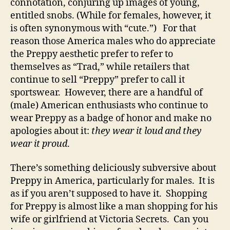
connotation, conjuring up images of young,
entitled snobs. (While for females, however, it
is often synonymous with “cute.”) For that
reason those America males who do appreciate
the Preppy aesthetic prefer to refer to
themselves as “Trad,” while retailers that
continue to sell “Preppy” prefer to call it
sportswear. However, there are a handful of
(male) American enthusiasts who continue to
wear Preppy as a badge of honor and make no
apologies about it:
they wear it loud and they
wear it proud
.
There’s something deliciously subversive about
Preppy in America, particularly for males. It is
as if you aren’t supposed to have it. Shopping
for Preppy is almost like a man shopping for his
wife or girlfriend at Victoria Secrets. Can you