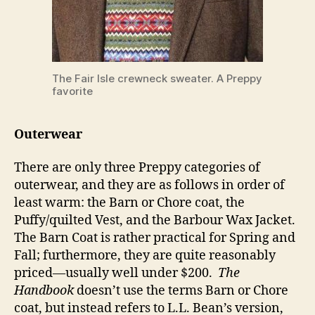
The Fair Isle crewneck sweater. A Preppy
favorite
Outerwear
There are only three Preppy categories of
outerwear, and they are as follows in order of
least warm: the Barn or Chore coat, the
Puffy/quilted Vest, and the Barbour Wax Jacket.
The Barn Coat is rather practical for Spring and
Fall; furthermore, they are quite reasonably
priced—usually well under $200.
The
Handbook
doesn’t use the terms Barn or Chore
coat, but instead refers to L.L. Bean’s version,