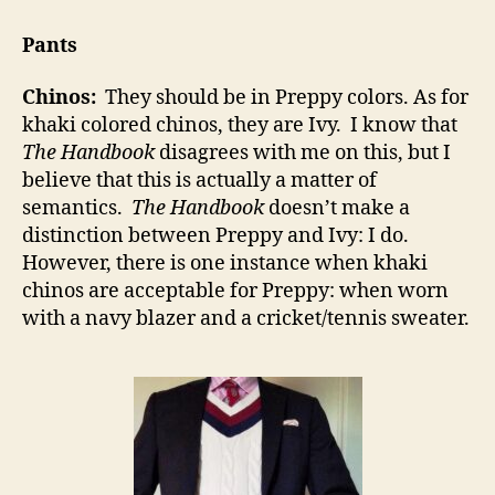
Pants
Chinos:
They should be in Preppy colors. As for
khaki colored chinos, they are Ivy. I know that
The Handbook
disagrees with me on this, but I
believe that this is actually a matter of
semantics.
The Handbook
doesn’t make a
distinction between Preppy and Ivy: I do.
However, there is one instance when khaki
chinos are acceptable for Preppy: when worn
with a navy blazer and a cricket/tennis sweater.