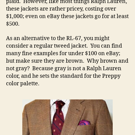
plaid. However, like most things Ralph Lauren,
these jackets are rather pricey, costing over
$1,000; even on eBay these jackets go for at least
$500.
As an alternative to the RL-67, you might
consider a regular tweed jacket. You can find
many fine examples for under $100 on eBay;
but make sure they are brown. Why brown and
not gray? Because gray is not a Ralph Lauren
color, and he sets the standard for the Preppy
color palette.