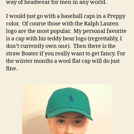
way of headwear for men in any world.
I would just go with a baseball caps in a Preppy
color. Of course those with the Ralph Lauren
logo are the most popular. My personal favorite
is a cap with his teddy bear logo (regrettably, I
don’t currently own one). Then there is the
straw Boater if you really want to get fancy. For
the winter months a wool flat cap will do just
fine.