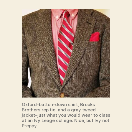
Oxford-button-down shirt, Brooks
Brothers rep tie, and a gray tweed
jacket–just what you would wear to class
at an Ivy Leage college. Nice, but Ivy not
Preppy