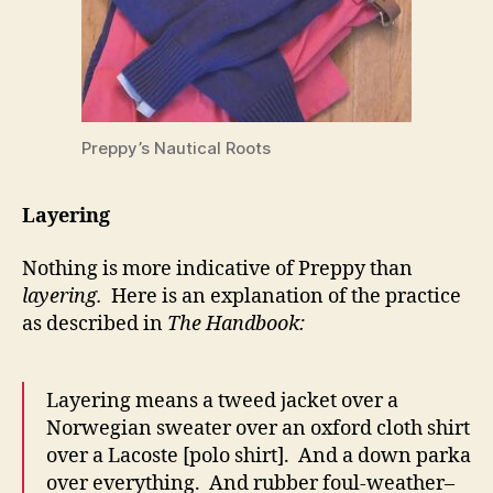
Preppy’s Nautical Roots
Layering
Nothing is more indicative of Preppy than
layering.
Here is an explanation of the practice
as described in
The Handbook:
Layering means a tweed jacket over a
Norwegian sweater over an oxford cloth shirt
over a Lacoste [polo shirt]. And a down parka
over everything. And rubber foul-weather–