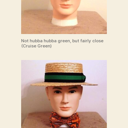
Not hubba hubba green, but fairly close
(Cruise Green)