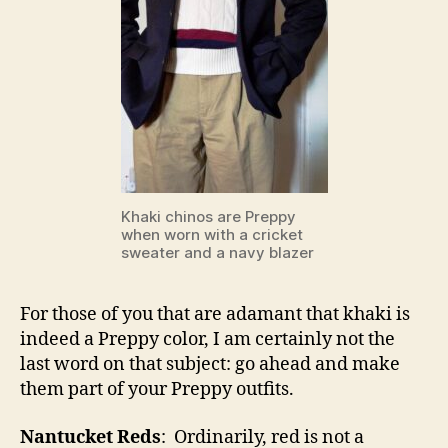
Khaki chinos are Preppy
when worn with a cricket
sweater and a navy blazer
For those of you that are adamant that khaki is
indeed a Preppy color, I am certainly not the
last word on that subject: go ahead and make
them part of your Preppy outfits.
Nantucket Reds
: Ordinarily, red is not a