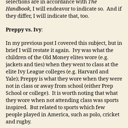
selections are in accordance with
The
Handbook
, I will endeavor to indicate so. And if
they differ, I will indicate that, too.
Preppy vs. Ivy
:
In my previous post I covered this subject, but in
brief I will restate it again. Ivy was what the
children of the Old Money elites wore (e.g.
jackets and ties) when they went to class at the
elite Ivy League colleges (e.g. Harvard and
Yale); Preppy is what they wore when they were
not in class or away from school (either Prep
School or college). It is worth noting that what
they wore when not attending class was sports
inspired. But related to sports which few
people played in America, such as polo, cricket
and rugby.