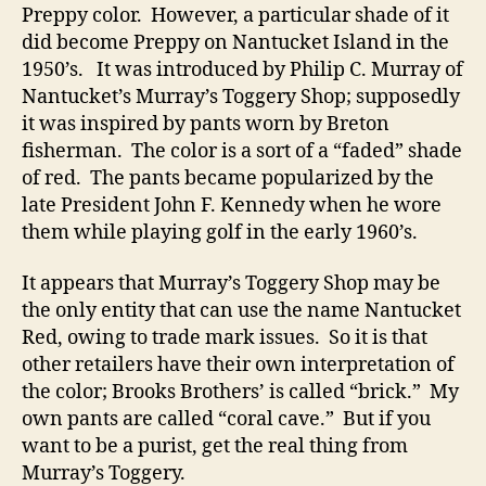
Preppy color. However, a particular shade of it
did become Preppy on Nantucket Island in the
1950’s. It was introduced by Philip C. Murray of
Nantucket’s Murray’s Toggery Shop; supposedly
it was inspired by pants worn by Breton
fisherman. The color is a sort of a “faded” shade
of red. The pants became popularized by the
late President John F. Kennedy when he wore
them while playing golf in the early 1960’s.
It appears that Murray’s Toggery Shop may be
the only entity that can use the name Nantucket
Red, owing to trade mark issues. So it is that
other retailers have their own interpretation of
the color; Brooks Brothers’ is called “brick.” My
own pants are called “coral cave.” But if you
want to be a purist, get the real thing from
Murray’s Toggery.