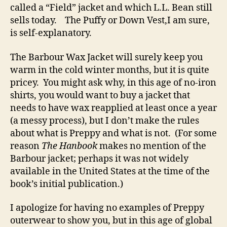
called a “Field” jacket and which L.L. Bean still
sells today. The Puffy or Down Vest,I am sure,
is self-explanatory.
The Barbour Wax Jacket will surely keep you
warm in the cold winter months, but it is quite
pricey. You might ask why, in this age of no-iron
shirts, you would want to buy a jacket that
needs to have wax reapplied at least once a year
(a messy process), but I don’t make the rules
about what is Preppy and what is not. (For some
reason
The Hanbook
makes no mention of the
Barbour jacket; perhaps it was not widely
available in the United States at the time of the
book’s initial publication.)
I apologize for having no examples of Preppy
outerwear to show you, but in this age of global