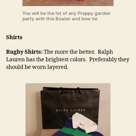
You will be the hit of any Preppy garden
party with this Boater and bow tie
Shirts
Rugby Shirts:
The more the better. Ralph
Lauren has the brightest colors. Preferably they
should be worn layered.