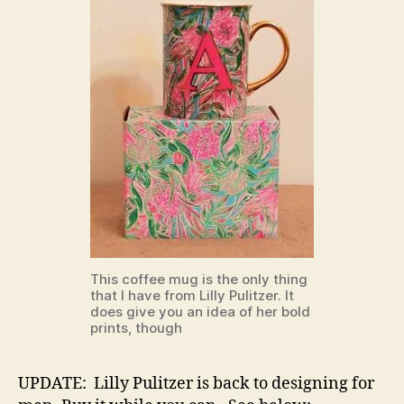
This coffee mug is the only thing
that I have from Lilly Pulitzer. It
does give you an idea of her bold
prints, though
UPDATE: Lilly Pulitzer is back to designing for