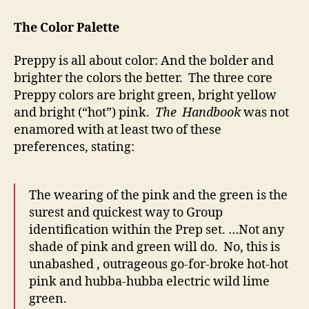
The Color Palette
Preppy is all about color: And the bolder and
brighter the colors the better. The three core
Preppy colors are bright green, bright yellow
and bright (“hot”) pink.
The Handbook
was not
enamored with at least two of these
preferences, stating:
The wearing of the pink and the green is the
surest and quickest way to Group
identification within the Prep set. …Not any
shade of pink and green will do. No, this is
unabashed , outrageous go-for-broke hot-hot
pink and hubba-hubba electric wild lime
green.