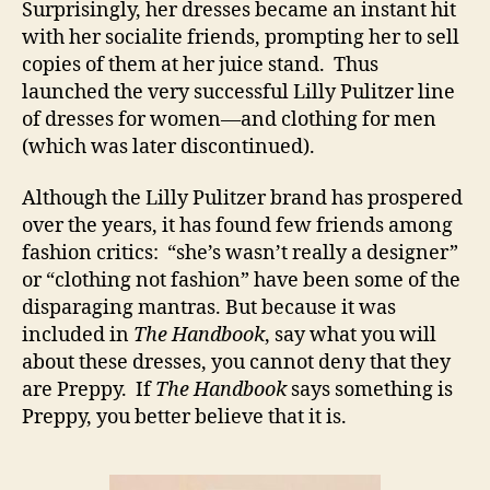
Surprisingly, her dresses became an instant hit
with her socialite friends, prompting her to sell
copies of them at her juice stand. Thus
launched the very successful Lilly Pulitzer line
of dresses for women—and clothing for men
(which was later discontinued).
Although the Lilly Pulitzer brand has prospered
over the years, it has found few friends among
fashion critics: “she’s wasn’t really a designer”
or “clothing not fashion” have been some of the
disparaging mantras. But because it was
included in
The Handbook
, say what you will
about these dresses, you cannot deny that they
are Preppy. If
The Handbook
says something is
Preppy, you better believe that it is.